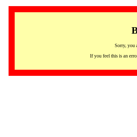
B
Sorry, you 
If you feel this is an 