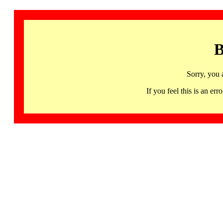
B
Sorry, you 
If you feel this is an 