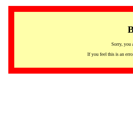
B
Sorry, you 
If you feel this is an 