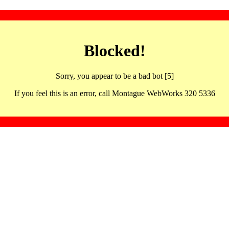
Blocked!
Sorry, you appear to be a bad bot [5]
If you feel this is an error, call Montague WebWorks 320 5336