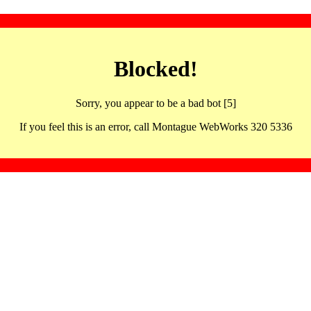
Blocked!
Sorry, you appear to be a bad bot [5]
If you feel this is an error, call Montague WebWorks 320 5336