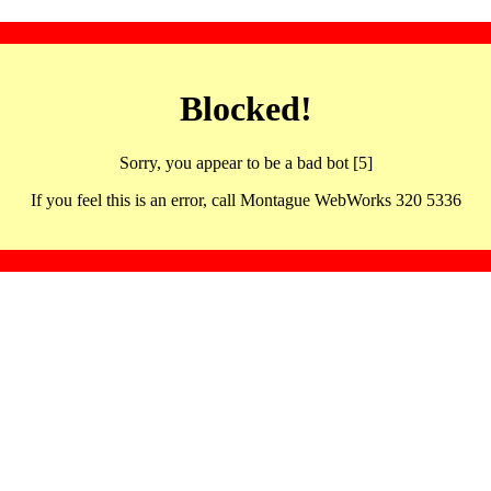
Blocked!
Sorry, you appear to be a bad bot [5]
If you feel this is an error, call Montague WebWorks 320 5336