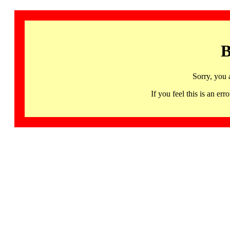
B
Sorry, you 
If you feel this is an 