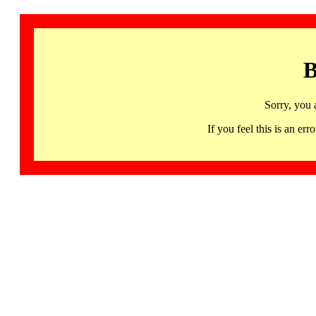
B
Sorry, you 
If you feel this is an 