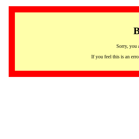
B
Sorry, you 
If you feel this is an 