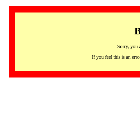
B
Sorry, you 
If you feel this is an 