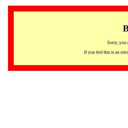
B
Sorry, you 
If you feel this is an 