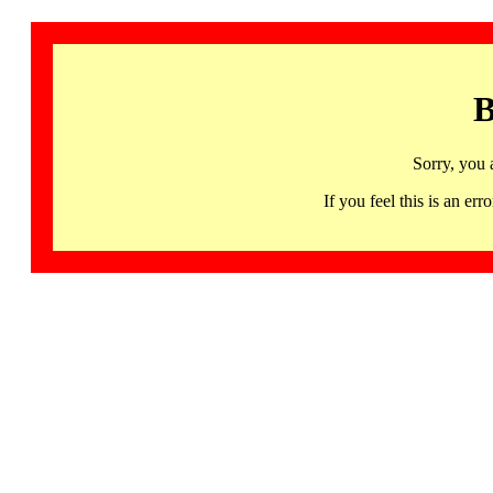
B
Sorry, you 
If you feel this is an 